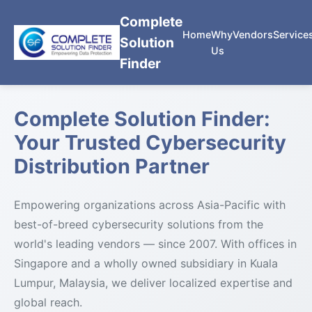
Complete
Home
Why
Vendors
Service
Solution
Us
Finder
Complete Solution Finder:
Your Trusted Cybersecurity
Distribution Partner
Empowering organizations across Asia-Pacific with
best-of-breed cybersecurity solutions from the
world's leading vendors — since 2007. With offices in
Singapore and a wholly owned subsidiary in Kuala
Lumpur, Malaysia, we deliver localized expertise and
global reach.