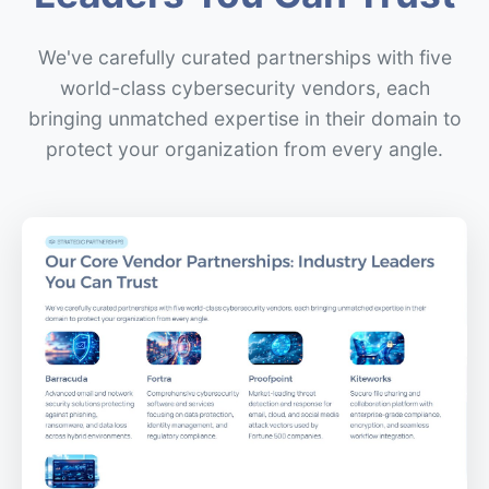
We've carefully curated partnerships with five
world-class cybersecurity vendors, each
bringing unmatched expertise in their domain to
protect your organization from every angle.