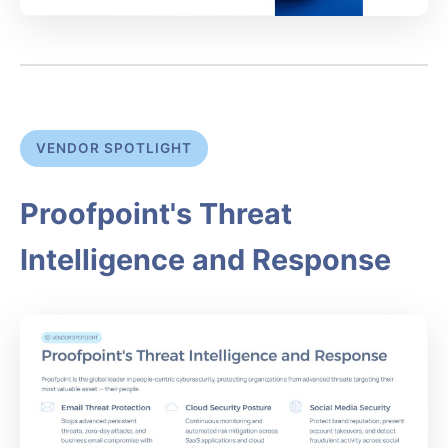
VENDOR SPOTLIGHT
Proofpoint's Threat
Intelligence and Response