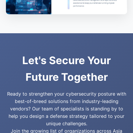
Let's Secure Your
Future Together
Ready to strengthen your cybersecurity posture with
best-of-breed solutions from industry-leading
vendors? Our team of specialists is standing by to
help you design a defense strategy tailored to your
unique challenges.
Join the growing list of organizations across Asia