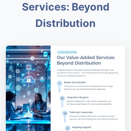
Services: Beyond
Distribution