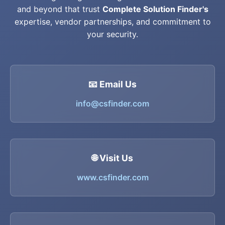
and beyond that trust
Complete Solution Finder's
expertise, vendor partnerships, and commitment to
your security.
📧 Email Us
info@csfinder.com
🌐 Visit Us
www.csfinder.com