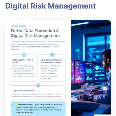
Digital Risk Management