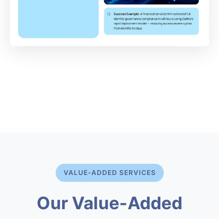
VALUE-ADDED SERVICES
Our Value-Added