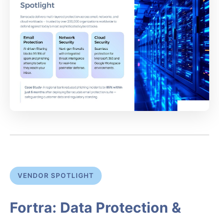
VENDOR SPOTLIGHT
Fortra: Data Protection &