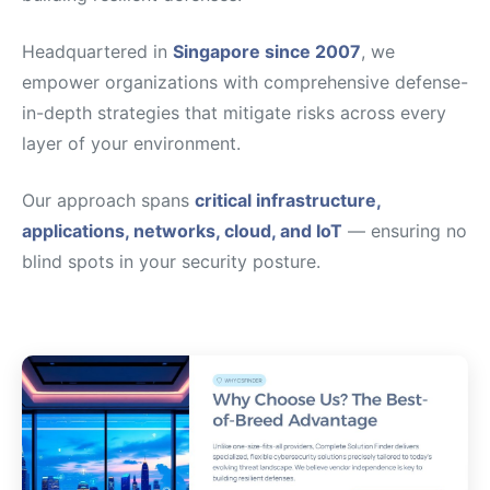
Headquartered in
Singapore since 2007
, we
empower organizations with comprehensive defense-
in-depth strategies that mitigate risks across every
layer of your environment.
Our approach spans
critical infrastructure,
applications, networks, cloud, and IoT
— ensuring no
blind spots in your security posture.