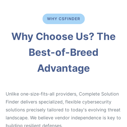
WHY CSFINDER
Why Choose Us? The
Best-of-Breed
Advantage
Unlike one-size-fits-all providers, Complete Solution
Finder delivers specialized, flexible cybersecurity
solutions precisely tailored to today's evolving threat
landscape. We believe vendor independence is key to
building resilient defenses.