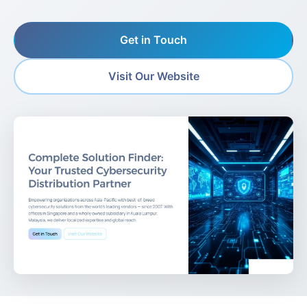
Get in Touch
Visit Our Website