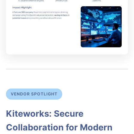
VENDOR SPOTLIGHT
Kiteworks: Secure
Collaboration for Modern