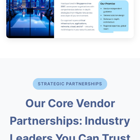
STRATEGIC PARTNERSHIPS
Our Core Vendor
Partnerships: Industry
Leaders You Can Trust