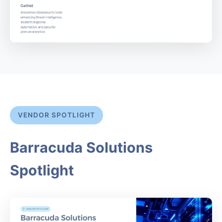
VENDOR SPOTLIGHT
Barracuda Solutions
Spotlight