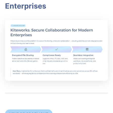
Enterprises