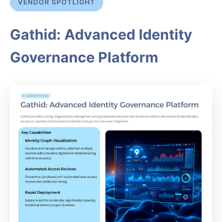
VENDOR SPOTLIGHT
Gathid: Advanced Identity
Governance Platform