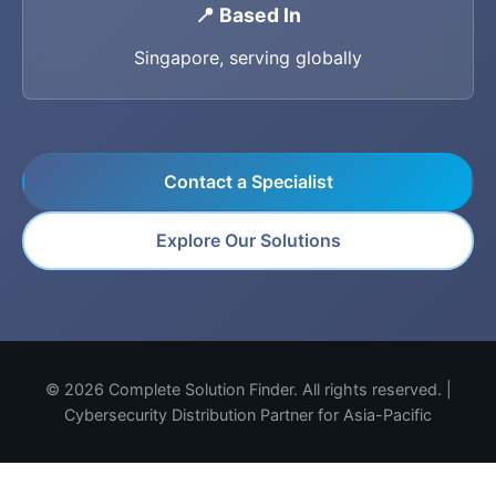
📍 Based In
Singapore, serving globally
Contact a Specialist
Explore Our Solutions
© 2026 Complete Solution Finder. All rights reserved. |
Cybersecurity Distribution Partner for Asia-Pacific